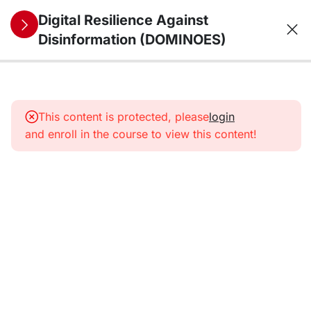
Digital Resilience Against
Disinformation (DOMINOES)
10
1. The
information
This content is protected, please
login
environment
and enroll in the course to view this content!
from a
security
perspective:
trends,
threats,
vulnerabilities,
and future
challenges