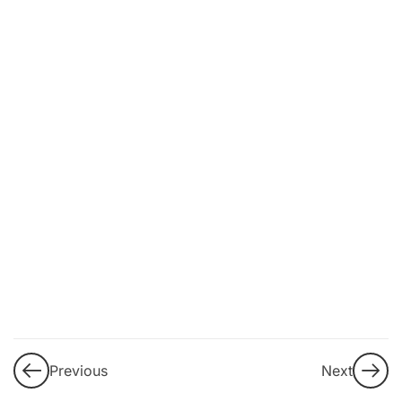
11
2. Understanding
the current
challenge of
disinformation and
information
manipulation:
macroenvironmental
and individual
aggravating factors
Fact v/s
Opinion:
Objectivity
in the
Digital Era
Previous
Next
Mechanisms