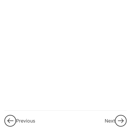
11
2. Understanding
the current
challenge of
disinformation and
information
manipulation:
macroenvironmental
and individual
aggravating factors
Fact v/s
Opinion:
Objectivity
in the
Digital Era
Previous
Next
Mechanisms