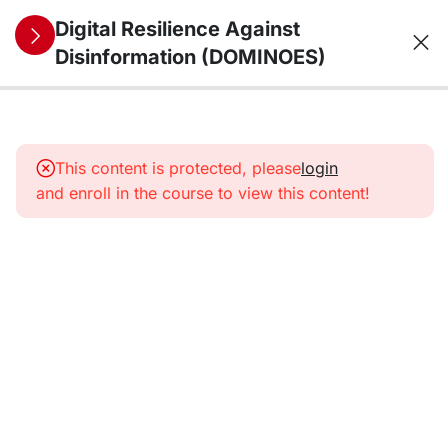
Digital Resilience Against
Disinformation (DOMINOES)
10
1. The
information
This content is protected, please
login
environment
and enroll in the course to view this content!
from a
security
perspective:
trends,
threats,
vulnerabilities,
and future
challenges