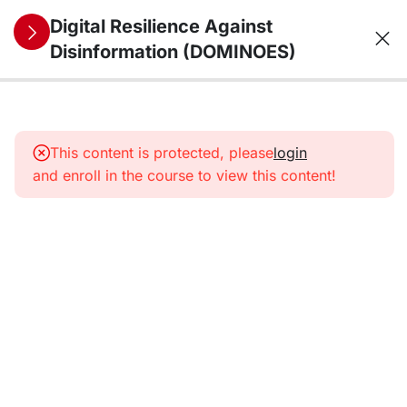
Digital Resilience Against
Disinformation (DOMINOES)
10
1. The
information
This content is protected, please
login
environment
and enroll in the course to view this content!
from a
security
perspective:
trends,
threats,
vulnerabilities,
and future
challenges