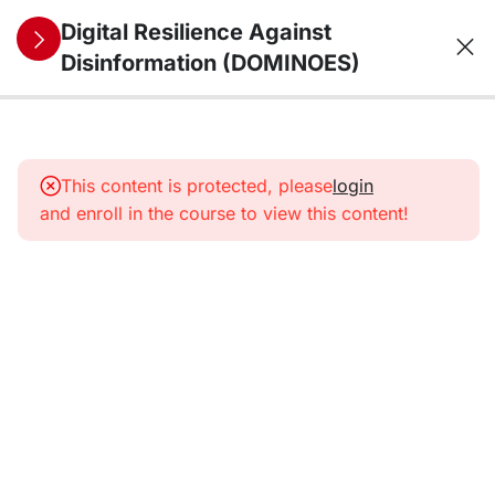
Digital Resilience Against
Disinformation (DOMINOES)
10
1. The
information
This content is protected, please
login
environment
and enroll in the course to view this content!
from a
security
perspective:
trends,
threats,
vulnerabilities,
and future
challenges